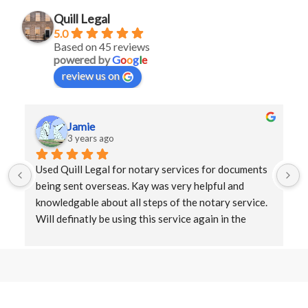
Quill Legal
5.0
Based on 45 reviews
powered by
G
o
o
g
l
e
review us on
Jamie
3 years ago
Used Quill Legal for notary services for documents 
being sent overseas. Kay was very helpful and 
knowledgable about all steps of the notary service. 
Will definatly be using this service again in the 
future