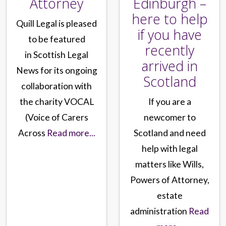
Attorney
Edinburgh –
here to help
Quill Legal is pleased
if you have
to be featured
recently
in Scottish Legal
arrived in
News for its ongoing
Scotland
collaboration with
the charity VOCAL
If you are a
(Voice of Carers
newcomer to
Across
Read more...
Scotland and need
help with legal
matters like Wills,
Powers of Attorney,
estate
administration
Read