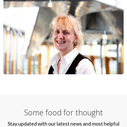
Some food for thought
Stay updated with our latest news and most helpful