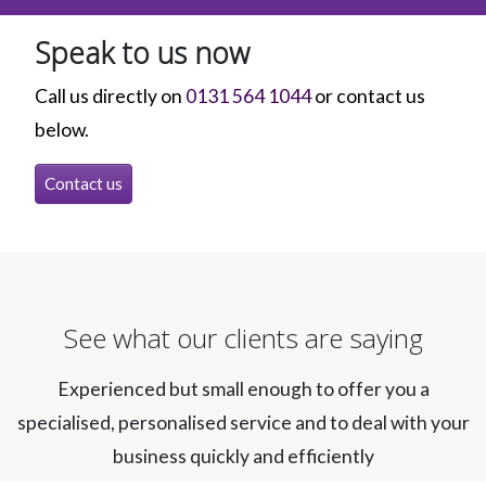
Speak to us now
Call us directly on
0131 564 1044
or contact us
below.
Contact us
See what our clients are saying
Experienced but small enough to offer you a
specialised, personalised service and to deal with your
business quickly and efficiently