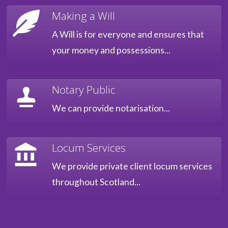
Making a Will
A Will is for everyone and ensures that
your money and possessions...
Notary Public
We can provide notarisation...
Locum Services
We provide private client locum services
throughout Scotland...