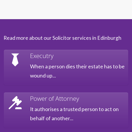
Read more about our Solicitor services in Edinburgh
Executry
When a person dies their estate has to be
wound up...
Power of Attorney
It authorises a trusted person to act on
behalf of another...