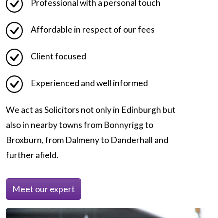
Professional with a personal touch
Affordable in respect of our fees
Client focused
Experienced and well informed
We act as Solicitors not only in Edinburgh but
also in nearby towns from Bonnyrigg to
Broxburn, from Dalmeny to Danderhall and
further afield.
Meet our expert