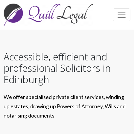
Accessible, efficient and
professional Solicitors in
Edinburgh
We offer specialised private client services, winding
up estates, drawing up Powers of Attorney, Wills and
notarising documents