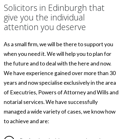
Solicitors in Edinburgh that
give you the individual
attention you deserve
As a small firm, we will be there to support you
when you need it. We will help you to plan for
the future and to deal with the here and now.
We have experience gained over more than 30
years and now specialise exclusively in the area
of Executries, Powers of Attorney and Wills and
notarial services. We have successfully
managed a wide variety of cases, we know how
to achieve and are: