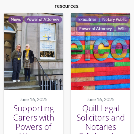
resources.
News
Power of Attorney
Executries
Notary Public
Power of Attorney
Wills
June 16, 2025
June 16, 2025
Supporting
Quill Legal
Carers with
Solicitors and
Powers of
Notaries