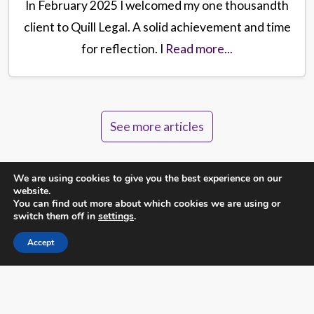
In February 2025 I welcomed my one thousandth
client to Quill Legal. A solid achievement and time
for reflection. I
Read more...
See more articles
We are using cookies to give you the best experience on our
website.
You can find out more about which cookies we are using or
switch them off in
settings
.
Not sure about something?
Accept
Call us directly on
0131 564 1044
or send us a message
and we will be happy to answer your questions.