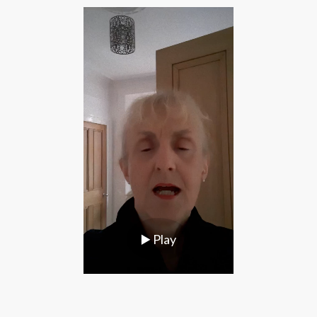
▶️
Play