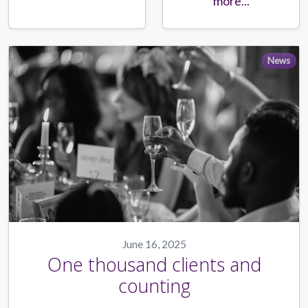
more...
News
June 16, 2025
One thousand clients and
counting